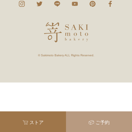
© Sakimoto Bakery ALL Rights Reserved.
ストア
ご予約